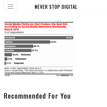
NEVER STOP DIGITAL
Recommended For You