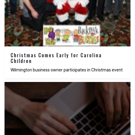
Christmas Comes Early for Carolina
Children
Wilmington business owner participates in Christmas event