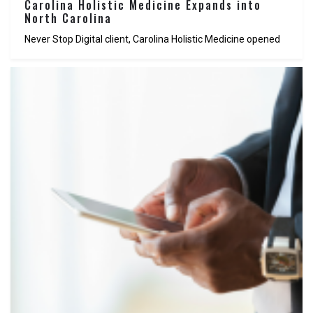
Carolina Holistic Medicine Expands into
North Carolina
Never Stop Digital client, Carolina Holistic Medicine opened