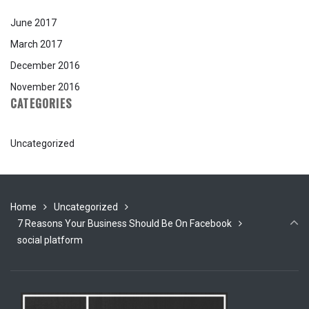
June 2017
March 2017
December 2016
November 2016
CATEGORIES
Uncategorized
Home
Uncategorized
7 Reasons Your Business Should Be On Facebook
social platform