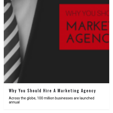
Why You Should Hire A Marketing Agency
Across the globe, 100 million businesses are launched
annual