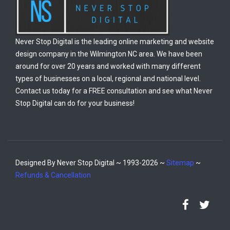
Never Stop Digital is the leading online marketing and website
design company in the Wilmington NC area. We have been
around for over 20 years and worked with many different
types of businesses on a local, regional and national level.
Contact us today for a FREE consultation and see what Never
Stop Digital can do for your business!
Designed By Never Stop Digital ~ 1993-2026 ~
Sitemap
~
Refunds & Cancellation