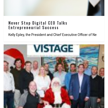
Never Stop Digital CEO Talks
Entrepreneurial Success
Kelly Epley, the President and Chief Executive Officer of Ne