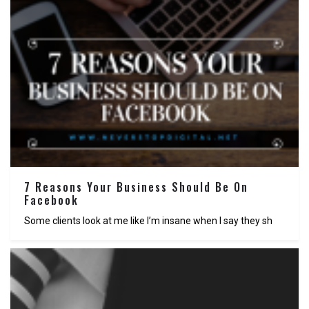
7 Reasons Your Business Should Be On
Facebook
Some clients look at me like I’m insane when I say they sh