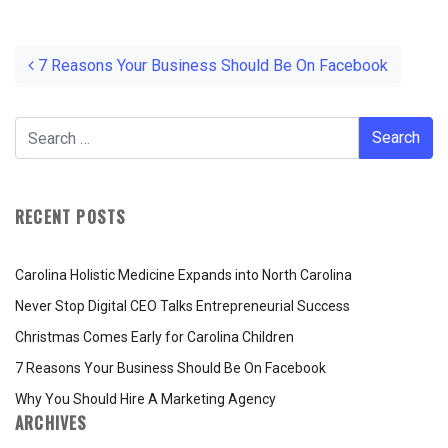
Post navigation
7 Reasons Your Business Should Be On Facebook
RECENT POSTS
Carolina Holistic Medicine Expands into North Carolina
Never Stop Digital CEO Talks Entrepreneurial Success
Christmas Comes Early for Carolina Children
7 Reasons Your Business Should Be On Facebook
Why You Should Hire A Marketing Agency
ARCHIVES