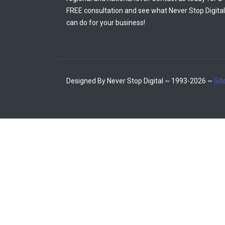
FREE consultation and see what Never Stop Digital
can do for your business!
Designed By Never Stop Digital ~ 1993-2026 ~
Si