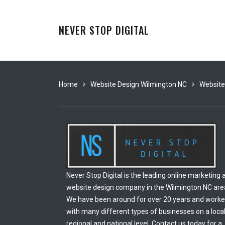
NEVER STOP DIGITAL
Home
Website Design Wilmington NC
Website
Never Stop Digital is the leading online marketing 
website design company in the Wilmington NC are
We have been around for over 20 years and work
with many different types of businesses on a local
regional and national level. Contact us today for a