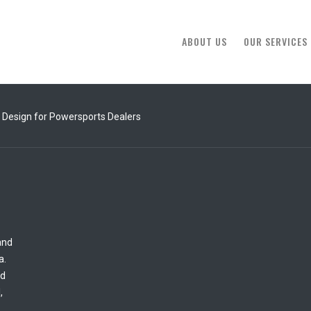
ABOUT US
OUR SERVICES
 Design for Powersports Dealers
and
a.
ed
,