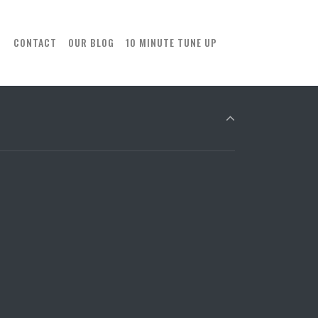
CONTACT
OUR BLOG
10 MINUTE TUNE UP