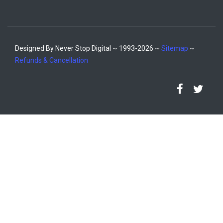
Designed By Never Stop Digital ~ 1993-2026 ~
Sitemap
~
Refunds & Cancellation