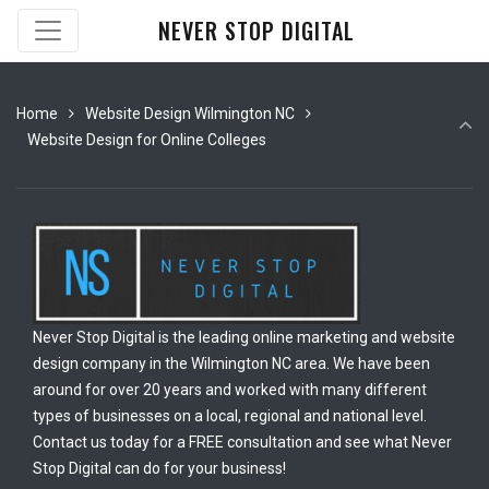
NEVER STOP DIGITAL
Home
Website Design Wilmington NC
Website Design for Online Colleges
Never Stop Digital is the leading online marketing and website
design company in the Wilmington NC area. We have been
around for over 20 years and worked with many different
types of businesses on a local, regional and national level.
Contact us today for a FREE consultation and see what Never
Stop Digital can do for your business!