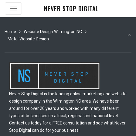
NEVER STOP DIGITAL
Home
Website Design Wilmington NC
Motel Website Design
Never Stop Digital is the leading online marketing and website
design company in the Wilmington NC area. We have been
around for over 20 years and worked with many different
types of businesses on a local, regional and national level.
Contact us today for a FREE consultation and see what Never
Stop Digital can do for your business!