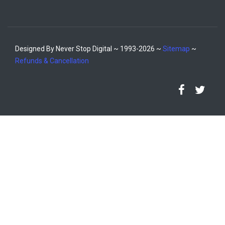
Designed By Never Stop Digital ~ 1993-2026 ~
Sitemap
~
Refunds & Cancellation