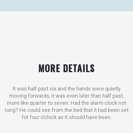
MORE DETAILS
It was half past six and the hands were quietly
moving forwards, it was even later than half past,
more like quarter to seven. Had the alarm clock not
rung? He could see from the bed that it had been set
for four o’clock as it should have been.