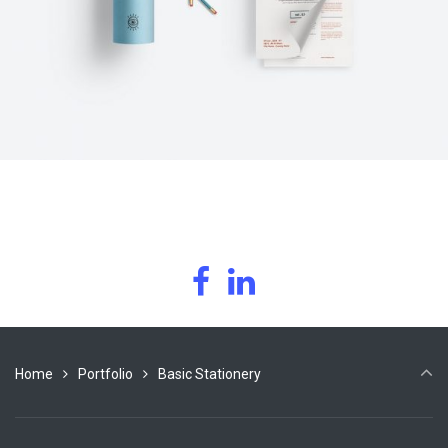
Home
Portfolio
Basic Stationery