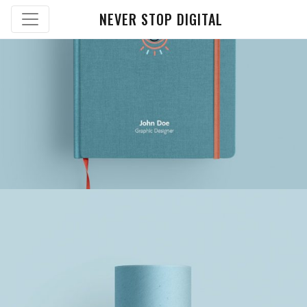
NEVER STOP DIGITAL