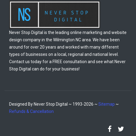
Never Stop Digital is the leading online marketing and website
design company in the Wilmington NC area. We have been
around for over 20 years and worked with many different
types of businesses on a local, regional and national level.
Contact us today for a FREE consultation and see what Never
Stop Digital can do for your business!
Designed By Never Stop Digital ~ 1993-2026 ~
Sitemap
~
Refunds & Cancellation